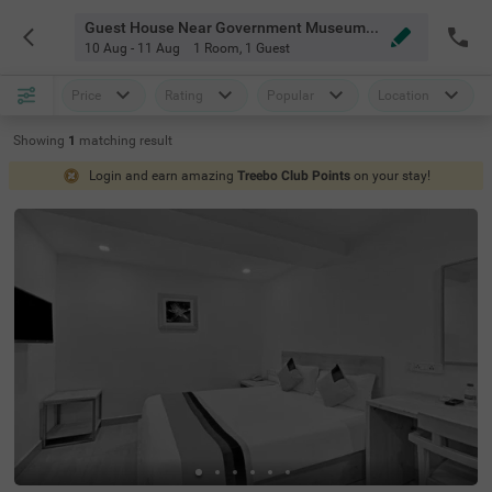
Guest House Near Government Museum Chennai
10 Aug - 11 Aug
1 Room
,
1 Guest
Price
Rating
Popular
Location
Showing
1
matching
result
Login and earn amazing
Treebo Club Points
on your stay!