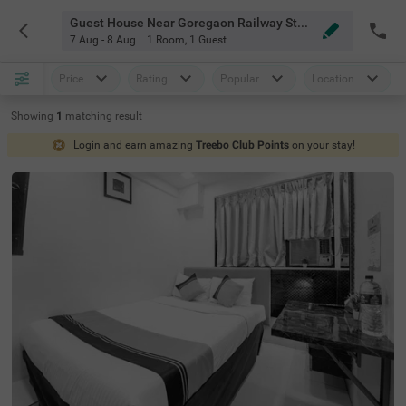
Guest House Near Goregaon Railway Station Mumbai
7 Aug - 8 Aug
1 Room
,
1 Guest
Price
Rating
Popular
Location
Showing
1
matching
result
Login and earn amazing
Treebo Club Points
on your stay!