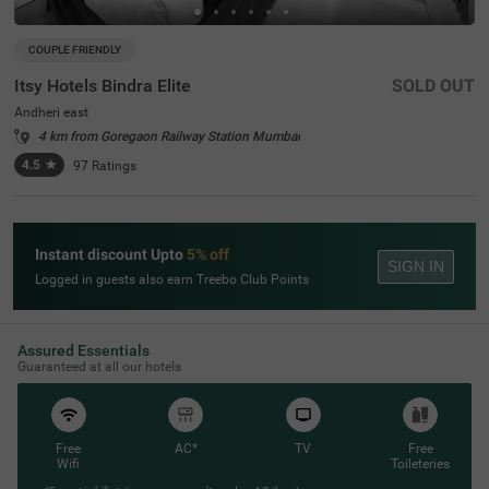
COUPLE FRIENDLY
Itsy Hotels Bindra Elite
SOLD OUT
Andheri east
4 km from Goregaon Railway Station Mumbai
4.5
★
97
Ratings
Instant discount Upto
5% off
SIGN IN
Logged in guests also earn Treebo Club Points
Assured Essentials
Guaranteed at all our hotels
Free
AC*
TV
Free
Wifi
Toileteries