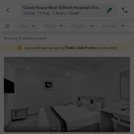
Guest House Near Billroth Hospital Chennai
10 Aug - 11 Aug
1 Room
,
1 Guest
Price
Rating
Popular
Location
Showing
1
matching
result
Login and earn amazing
Treebo Club Points
on your stay!