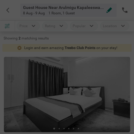
Guest House Near Arulmigu Kapaleeswarar Temple Chennai
8 Aug - 9 Aug
1 Room
,
1 Guest
Price
Rating
Popular
Location
Showing
2
matching
results
Login and earn amazing
Treebo Club Points
on your stay!