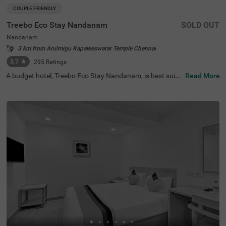
COUPLE FRIENDLY
Treebo Eco Stay Nandanam
SOLD OUT
Nandanam
3 km from Arulmigu Kapaleeswarar Temple Chennai
3.7
★
295
Ratings
A budget hotel, Treebo Eco Stay Nandanam, is best suite
Read More
d for both leisure and business travellers looking for an a
ffordable and relaxing stay. This hotel in Nandanam offe
rs easy access to tourist attractions such as Tirumala Tir
upathi Devasthanam (1 kms), T Nagar, Ranganathan Str
eet (2.8 kms) and The Anna Centenary Library (3.1 kms).
The hotel is also strategically located near the transit poi
nts, including Egmore Railway Station (7.1 kms), Chenna
i Mofussil Bus Terminus (7.4 kms) and Chennai Central B
us Stand (8 kms). Park your vehicles safely at the hotel’s
spacious parking. The hotel also offers complementary s
ervices like Wifi and toiletries.