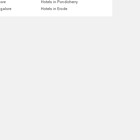
lore
Hotels in Pondicherry
ngalore
Hotels in Erode