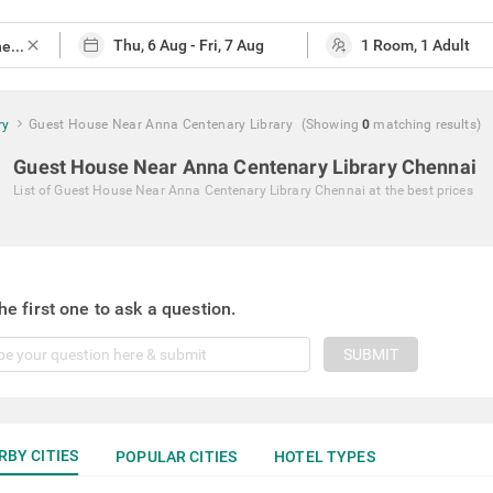
close
ry
Guest House Near Anna Centenary Library
(Showing
0
matching
results
)
Guest House Near Anna Centenary Library Chennai
List of
Guest House Near Anna Centenary Library Chennai
at the best prices
he first one to ask a question.
SUBMIT
RBY CITIES
POPULAR CITIES
HOTEL TYPES