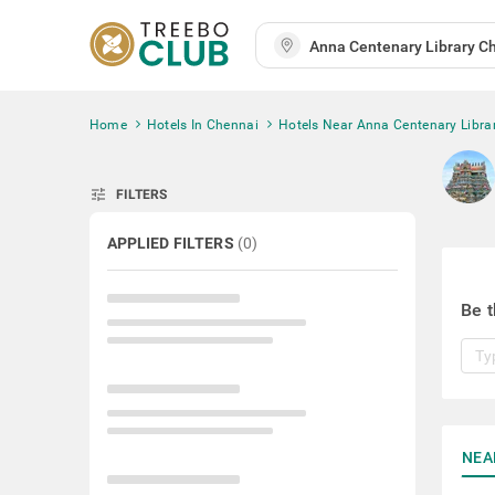
Home
Hotels In Chennai
Hotels Near Anna Centenary Libra
tune
FILTERS
APPLIED FILTERS
(
0
)
Be t
NEA