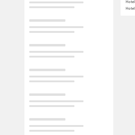
Hote
Hotel