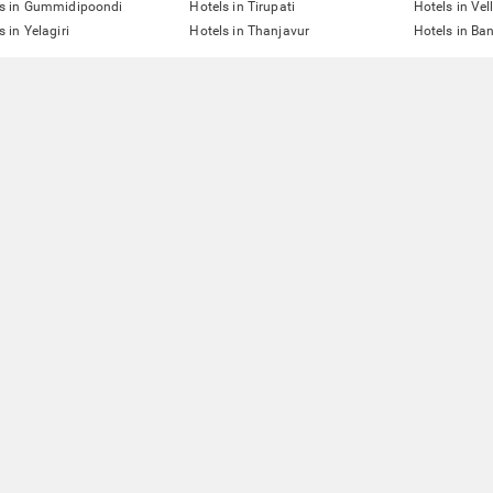
ls in Gummidipoondi
Hotels in Tirupati
Hotels in Vel
s in Yelagiri
Hotels in Thanjavur
Hotels in Ba