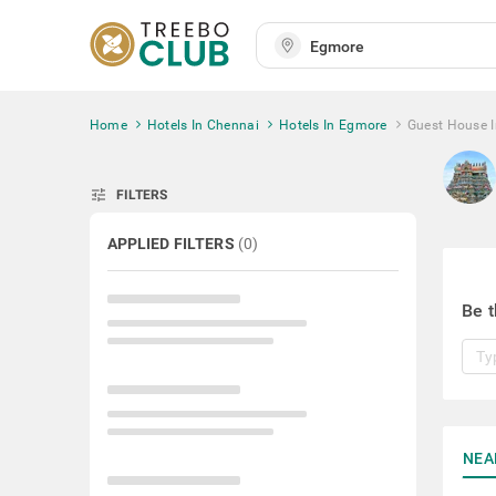
Home
Hotels In Chennai
Hotels In Egmore
Guest House 
tune
FILTERS
APPLIED FILTERS
(
0
)
Be t
NEA