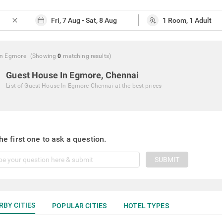
close
In Egmore
(Showing
0
matching
results
)
Guest House In Egmore, Chennai
List of
Guest House In Egmore Chennai
at the best prices
he first one to ask a question.
SUBMIT
RBY CITIES
POPULAR CITIES
HOTEL TYPES