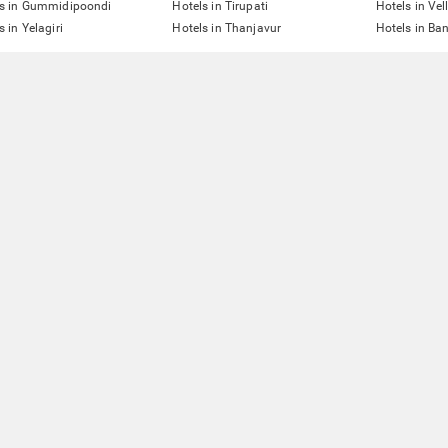
ls in Gummidipoondi
Hotels in Tirupati
Hotels in Vel
s in Yelagiri
Hotels in Thanjavur
Hotels in Ba