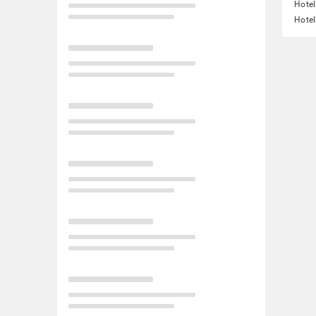
Hote
Hotel