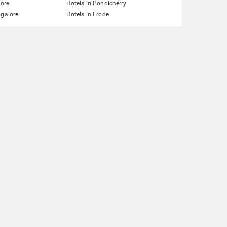
lore
Hotels in Pondicherry
ngalore
Hotels in Erode