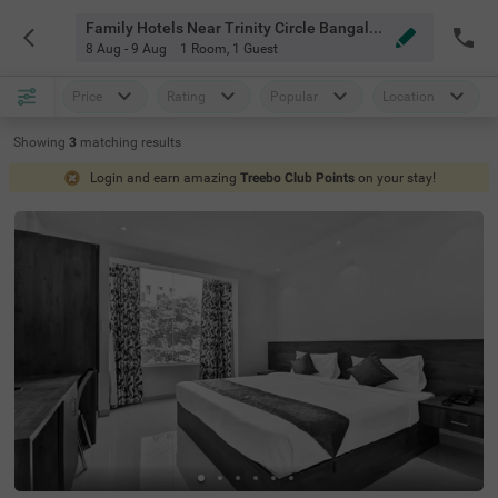
Family Hotels Near Trinity Circle Bangalore
8 Aug - 9 Aug
1 Room
,
1 Guest
Price
Rating
Popular
Location
Showing
3
matching
results
Login and earn amazing
Treebo Club Points
on your stay!