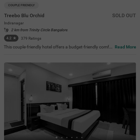
COUPLE FRIENDLY
Treebo Blu Orchid
SOLD OUT
Indiranagar
2 km from Trinity Circle Bangalore
4.2
★
379
Ratings
This couple-friendly hotel offers a budget-friendly comfor
Read More
table stay in the bustling neighbourhood of Indiranagar,
Bangalore. Treebo Blu Orchid is well-located, with easy a
ccess to KR Puram Railway Station (5.6 km) and nearby
attractions like Sree Surya Narayana Swamy Temple (3 k
m) and Shivoham Shiva Temple (3.9 km), making it an ex
cellent choice for both business and leisure travellers. Th
e hotel features well-appointed rooms with modern ame
nities, including free WiFi, air conditioning, complimentar
y toiletries, a geyser, a flat-screen TV, a coffee table, and
a king-sized bed. Additional conveniences include cab se
rvice, guest laundry, room service, card payment accepta
nce, and an ironing board. The property ensures security
and accessibility with 24-hour security, an elevator, and li
mited parking. Ideal for couples and travellers looking for
a comfortable stay in the city, this hotel offers a pleasant
and hassle-free experience.