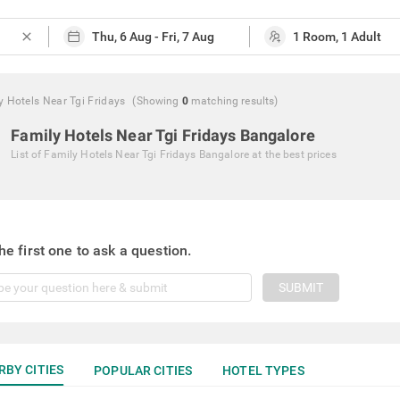
close
y Hotels Near Tgi Fridays
(Showing
0
matching
results
)
Family Hotels Near Tgi Fridays Bangalore
List of
Family Hotels Near Tgi Fridays Bangalore
at the best prices
he first one to ask a question.
SUBMIT
RBY CITIES
POPULAR CITIES
HOTEL TYPES