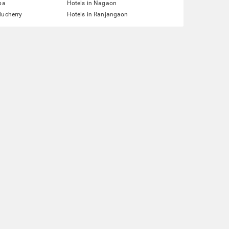
pa
Hotels in Nagaon
ducherry
Hotels in Ranjangaon