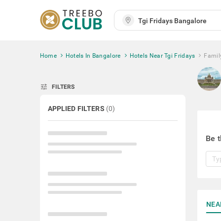
Home
Hotels In Bangalore
Hotels Near Tgi Fridays
Famil
tune
FILTERS
APPLIED FILTERS
(
0
)
Be t
NEA