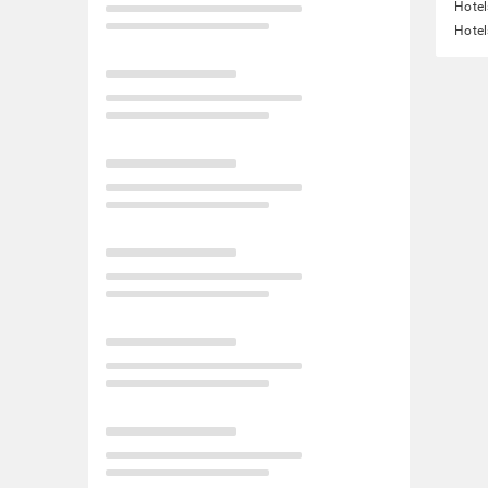
Hotel
Hotel