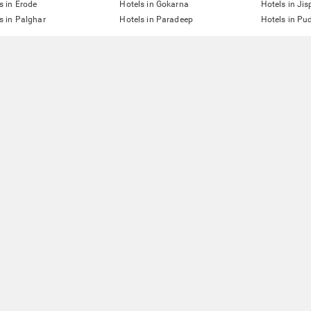
s in Erode
Hotels in Gokarna
Hotels in Jis
s in Palghar
Hotels in Paradeep
Hotels in Pu