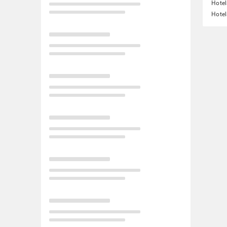
Hotel
Hotel