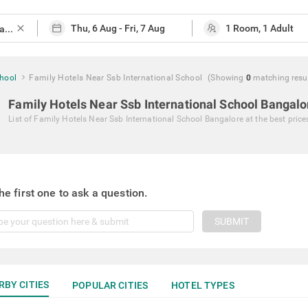
close
chool
Family Hotels Near Ssb International School
(Showing
0
matching
resu
Family Hotels Near Ssb International School Bangalo
List of
Family Hotels Near Ssb International School Bangalore
at the best price
he first one to ask a question.
SUBMIT
RBY CITIES
POPULAR CITIES
HOTEL TYPES