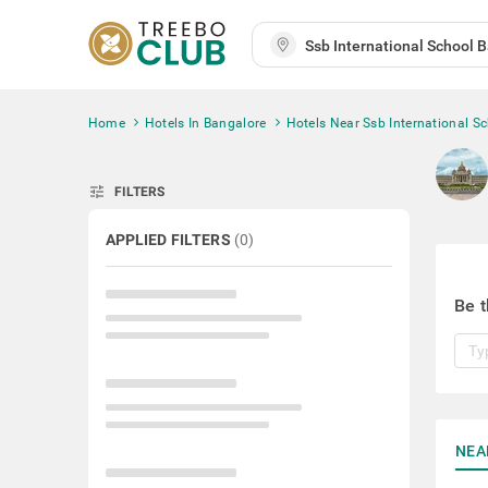
Home
Hotels In Bangalore
Hotels Near Ssb International S
tune
FILTERS
APPLIED FILTERS
(
0
)
Be t
NEA