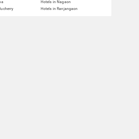
pa
Hotels in Nagaon
ducherry
Hotels in Ranjangaon