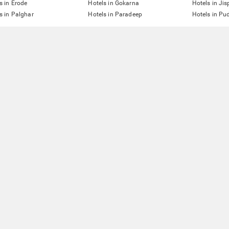
s in Erode
Hotels in Gokarna
Hotels in Jis
s in Palghar
Hotels in Paradeep
Hotels in Pu