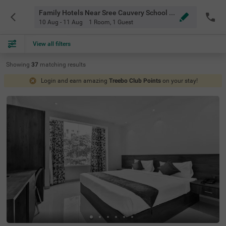
Family Hotels Near Sree Cauvery School Bangalore
10 Aug - 11 Aug
1 Room
,
1 Guest
View all filters
Showing
37
matching
results
Login and earn amazing
Treebo Club Points
on your stay!