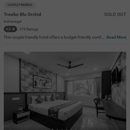
COUPLE FRIENDLY
Treebo Blu Orchid
SOLD OUT
Indiranagar
4.2
★
379
Ratings
This couple-friendly hotel offers a budget-friendly comfor
Read More
table stay in the bustling neighbourhood of Indiranagar,
Bangalore. Treebo Blu Orchid is well-located, with easy a
ccess to KR Puram Railway Station (5.6 km) and nearby
attractions like Sree Surya Narayana Swamy Temple (3 k
m) and Shivoham Shiva Temple (3.9 km), making it an ex
cellent choice for both business and leisure travellers. Th
e hotel features well-appointed rooms with modern ame
nities, including free WiFi, air conditioning, complimentar
y toiletries, a geyser, a flat-screen TV, a coffee table, and
a king-sized bed. Additional conveniences include cab se
rvice, guest laundry, room service, card payment accepta
nce, and an ironing board. The property ensures security
and accessibility with 24-hour security, an elevator, and li
mited parking. Ideal for couples and travellers looking for
a comfortable stay in the city, this hotel offers a pleasant
and hassle-free experience.