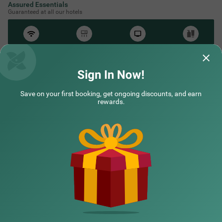
Assured Essentials
Guaranteed at all our hotels
Free
AC*
TV
Free
Wifi
Toileteries
*Except in hill stations as you won’t need an AC there!
Sign In Now!
Save on your first booking, get ongoing discounts, and earn
NEARBY CITIES
rewards.
POPULAR CITIES
HOTEL TYPES