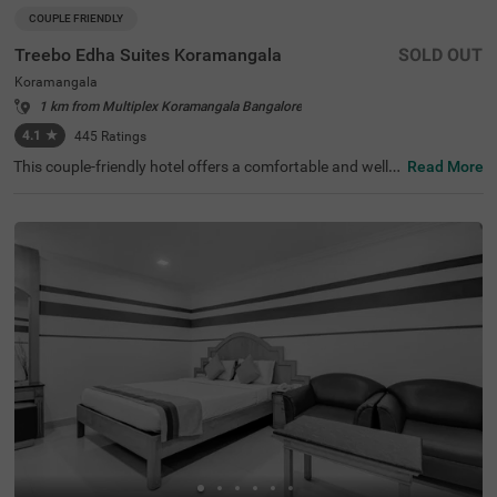
COUPLE FRIENDLY
Treebo Edha Suites Koramangala
SOLD OUT
Koramangala
1 km from Multiplex Koramangala Bangalore
4.1
★
445
Ratings
This couple-friendly hotel offers a comfortable and well-e
Read More
quipped stay in the vibrant locality of Koramangala, Ban
galore. Treebo Edha Suites is conveniently located near
Madiwala Ayyappa Temple Bus Stop (2 km) and close to
popular attractions such as Girias Children's Explorium
(2.1 km), and Sree Suryanarayana Temple (2.1 km), maki
ng it an excellent choice for both business and leisure tra
vellers. The hotel features spacious rooms with modern
amenities, including free WiFi, air conditioning, a geyser,
a flat-screen TV, a mini fridge, a coffee table, and a queen
-sized bed for a comfortable stay. Guests can enjoy delici
ous meals at the in-house restaurant and start their day
with a complimentary breakfast. Additional convenience
s include a gym, guest laundry, room service, card payme
nt acceptance, and an ironing board. The property offers
limited parking, 24-hour security, an elevator, and design
ated smoking rooms, ensuring a hassle-free and relaxing
experience.