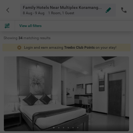
Family Hotels Near Multiplex Koramangala Bangalore
8 Aug - 9 Aug
1 Room
,
1 Guest
View all filters
Showing
34
matching
results
Login and earn amazing
Treebo Club Points
on your stay!