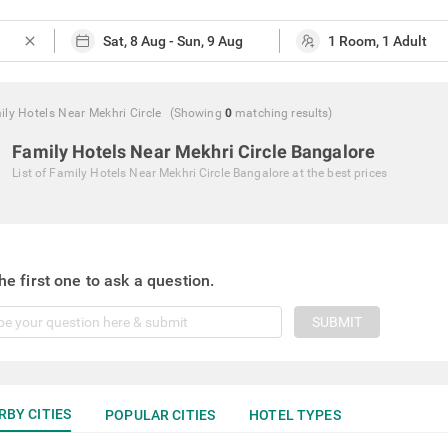
close
ly Hotels Near Mekhri Circle
(Showing
0
matching
results
)
Family Hotels Near Mekhri Circle Bangalore
List of
Family Hotels Near Mekhri Circle Bangalore
at the best prices
he first one to ask a question.
SUBMIT
RBY CITIES
POPULAR CITIES
HOTEL TYPES