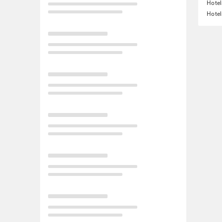
Hotel
Hotel