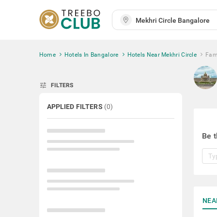
Home
Hotels In Bangalore
Hotels Near Mekhri Circle
Fami
tune
FILTERS
APPLIED FILTERS
(
0
)
Be t
NEA