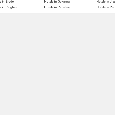
s in Erode
Hotels in Gokarna
Hotels in Jis
s in Palghar
Hotels in Paradeep
Hotels in Pu