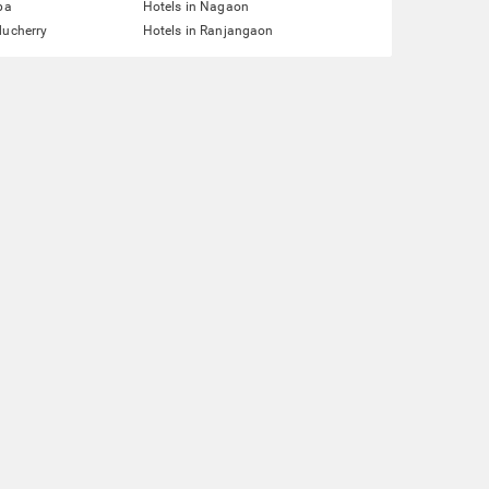
pa
Hotels in Nagaon
ducherry
Hotels in Ranjangaon