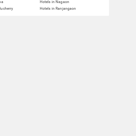
pa
Hotels in Nagaon
ducherry
Hotels in Ranjangaon