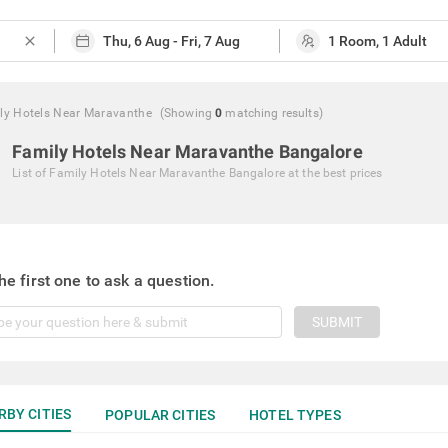
close
ly Hotels Near Maravanthe
(Showing
0
matching
results
)
Family Hotels Near Maravanthe Bangalore
List of
Family Hotels Near Maravanthe Bangalore
at the best prices
he first one to ask a question.
SUBMIT
RBY CITIES
POPULAR CITIES
HOTEL TYPES