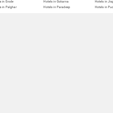
s in Erode
Hotels in Gokarna
Hotels in Jis
s in Palghar
Hotels in Paradeep
Hotels in Pu