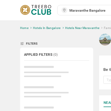
Home
Hotels In Bangalore
Hotels Near Maravanthe
Fami
tune
FILTERS
APPLIED FILTERS
(
0
)
Be t
NEA