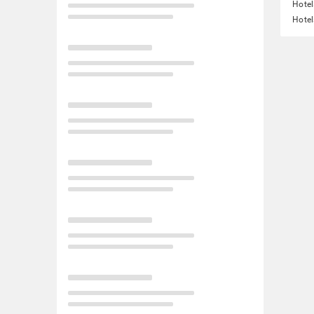
Hotel
Hotel