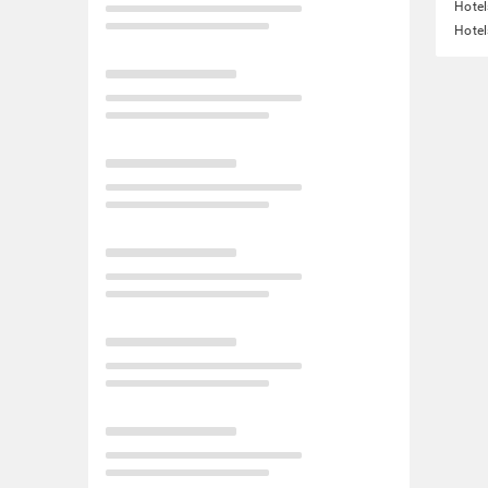
Hotel
Hotel