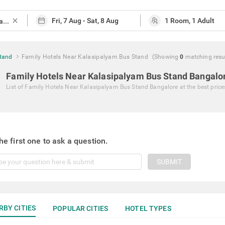
close
Stand
Family Hotels Near Kalasipalyam Bus Stand
(Showing
0
matching
resu
Family Hotels Near Kalasipalyam Bus Stand Bangalo
List of
Family Hotels Near Kalasipalyam Bus Stand Bangalore
at the best price
he first one to ask a question.
SUBMIT
RBY CITIES
POPULAR CITIES
HOTEL TYPES