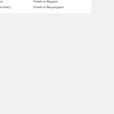
pa
Hotels in Nagaon
ducherry
Hotels in Ranjangaon