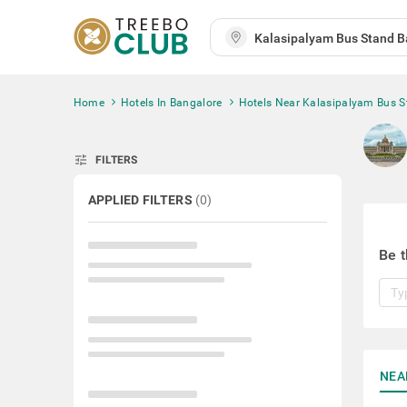
Home
Hotels In Bangalore
Hotels Near Kalasipalyam Bus 
tune
FILTERS
APPLIED FILTERS
(
0
)
Be t
NEA