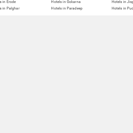
s in Erode
Hotels in Gokarna
Hotels in Jis
s in Palghar
Hotels in Paradeep
Hotels in Pu