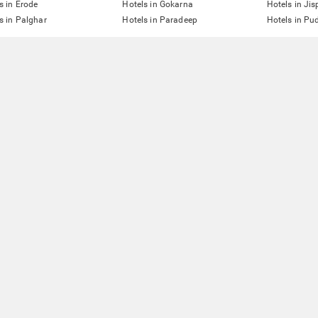
s in Erode
Hotels in Gokarna
Hotels in Jis
s in Palghar
Hotels in Paradeep
Hotels in Pu