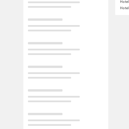
Hotel
Hotel