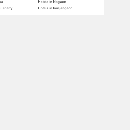
pa
Hotels in Nagaon
ducherry
Hotels in Ranjangaon