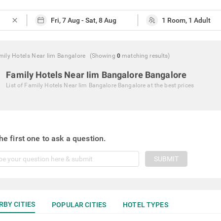
close
mily Hotels Near Iim Bangalore
(Showing
0
matching
results
)
Family Hotels Near Iim Bangalore Bangalore
List of
Family Hotels Near Iim Bangalore Bangalore
at the best prices
he first one to ask a question.
SUBMIT
RBY CITIES
POPULAR CITIES
HOTEL TYPES