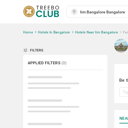
Home
Hotels In Bangalore
Hotels Near Iim Bangalore
Fa
tune
FILTERS
APPLIED FILTERS
(
0
)
Be t
NEA