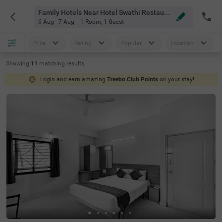
Family Hotels Near Hotel Swathi Restaurant Bangalore
6 Aug - 7 Aug
1 Room
,
1 Guest
Price
Rating
Popular
Location
Showing
11
matching
results
Login and earn amazing
Treebo Club Points
on your stay!