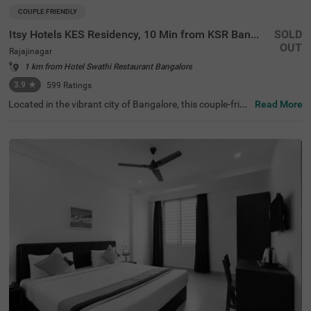
COUPLE FRIENDLY
Itsy Hotels KES Residency, 10 Min from KSR Bangalore City Junction
SOLD
OUT
Rajajinagar
1 km from Hotel Swathi Restaurant Bangalore
3.9
★
599
Ratings
Located in the vibrant city of Bangalore, this couple-frien
Read More
dly property offers a comfortable stay with modern ame
nities designed for convenience and relaxation. The near
by transit point is KSR Bangalore City Railway Station, ju
st 1.9 km away from the hotel. Additionally, Majestic Bus
Station is conveniently located 2.4 km from the property.
For sightseeing, ISKCON Temple Bangalore is situated ju
st 2.5 km away, offering a cultural retreat. With a refreshi
ng ambience, the hotel in its Standard room category pro
vides free Wi-Fi, air-conditioned rooms featuring queen b
eds, flat-screen TVs, coffee tables, and geysers for hot w
ater. For added convenience, the hotel offers guest laund
ry services, room service, and accepts card payments. T
here is an elevator for easy access to different floors, limi
ted parking available to ensure the safety of your vehicle,
and you can enjoy delicious meals at the in-house restau
rant, perfect for a delightful dining experience.