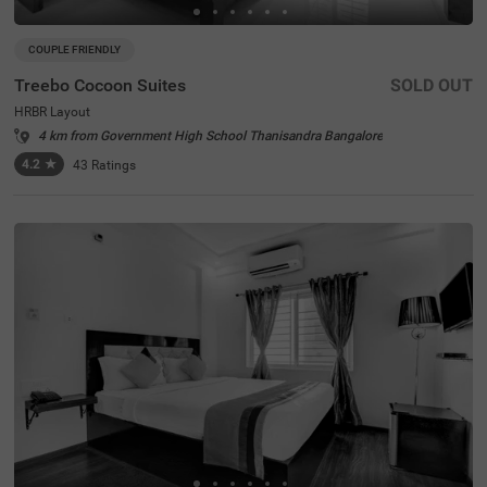
COUPLE FRIENDLY
Treebo Cocoon Suites
SOLD OUT
HRBR Layout
4 km from Government High School Thanisandra Bangalore
4.2
★
43
Ratings