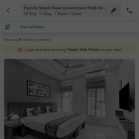
Family Hotels Near Government High School Thanisandra Bangalore
10 Aug - 11 Aug
1 Room
,
1 Guest
View all filters
Showing
9
matching
results
Login and earn amazing
Treebo Club Points
on your stay!