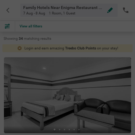
Family Hotels Near Enigma Restaurant Bangalore
7 Aug - 8 Aug
1 Room
,
1 Guest
View all filters
Showing
34
matching
results
Login and earn amazing
Treebo Club Points
on your stay!