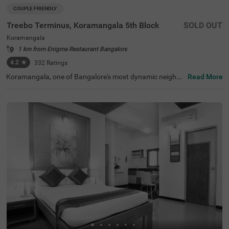
COUPLE FRIENDLY
Treebo Terminus, Koramangala 5th Block
SOLD OUT
Koramangala
1 km from Enigma Restaurant Bangalore
4.2
★
332
Ratings
Koramangala, one of Bangalore's most dynamic neighbo
Read More
urhoods, is known for its lively atmosphere, trendy cafes,
and excellent connectivity to business hubs. Offering a bl
end of modern lifestyle and urban convenience, it is a pre
ferred destination for travellers. Treebo Terminus, Koram
angala 5th Block ensures a relaxing stay with essential a
menities. The Madiwala Ayyappa Temple Bus Stop is just
1.7 km away, while nearby attractions like the Infant Jes
us Shrine (3.1 km) and Girias Children's Explorium (4.8 k
m) provide cultural and recreational experiences. The hot
el features well-equipped rooms with free WiFi, air conditi
oning, a flat-screen TV, a geyser, a safety locker, a king be
d, and a coffee table for added comfort. Guests can avail
themselves of services such as guest laundry, room servi
ce, card payment acceptance, and an ironing board. Wit
h an elevator for easy access, this couple-friendly hotel e
nsures a comfortable stay.