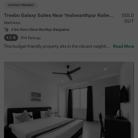
COUPLE FRIENDLY
Treebo Galaxy Suites Near Yeshwanthpur Railway Station
SOLD
OUT
Mathikere
3 km from Clove Rooftop Bangalore
4.3
★
854
Ratings
This budget-friendly property sits in the vibrant neighbou
Read More
rhood of Mathikere, Bangalore, offering a comfortable st
ay for travellers. The nearby transit points include Yeshw
antpur Bus Stand (3.1 km) and Yeshwanthpur Railway S
tation (4.3 km), while popular attractions such as ISKCO
N Temple (2.9 km) and Sankey Tank (3.7 km) are within e
asy reach. The hotel features well-appointed rooms equi
pped with modern amenities, including air conditioning, fl
at-screen TVs, and mini-fridges. Each room comes with a
queen-sized bed, complimentary toiletries, and a coffee t
able for added convenience. The hotel offers essential se
rvices such as room service, laundry facilities, and ironin
g boards. The property provides limited parking space fo
r vehicles and maintains round-the-clock security. With a
banquet hall and lift facility, this couple-friendly hotel ens
ures a pleasant stay while accepting card payments for
hassle-free transactions.