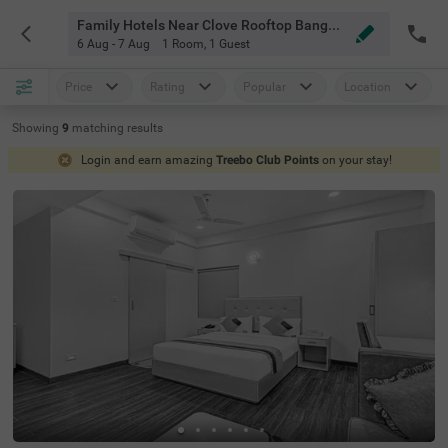
Family Hotels Near Clove Rooftop Bangalore
6 Aug - 7 Aug
1 Room
,
1 Guest
Price
Rating
Popular
Location
Showing
9
matching
results
Login and earn amazing
Treebo Club Points
on your stay!