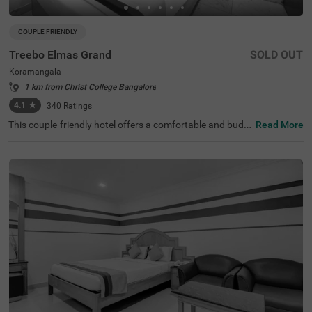
COUPLE FRIENDLY
Treebo Elmas Grand
SOLD OUT
Koramangala
1 km from Christ College Bangalore
4.1
★
340
Ratings
This couple-friendly hotel offers a comfortable and budg
Read More
et-friendly stay in the bustling area of Koramangala, Ban
galore. Treebo Elmas Grand is conveniently located near
the Madiwala Ayyappa Temple Bus Stop (1.3 km), ensuri
ng easy connectivity. Guests can explore nearby attracti
ons such as the Infant Jesus Shrine (2.1 km), Ragigudda
Anjaneya Temple (3.2 km), and Suryanarayana Temple
(3.5 km), making it an excellent choice for both business
and leisure travellers. The hotel provides well-furnished r
ooms with modern amenities, including free WiFi, air con
ditioning, complimentary toiletries, a geyser, and a flat-sc
reen TV for a relaxing stay. Additional conveniences inclu
de guest laundry, card payment acceptance, and an ironi
ng board. With an elevator for accessibility, this hotel ens
ures a hassle-free and comfortable stay for couples and
travellers looking for affordability and convenience in the
city.