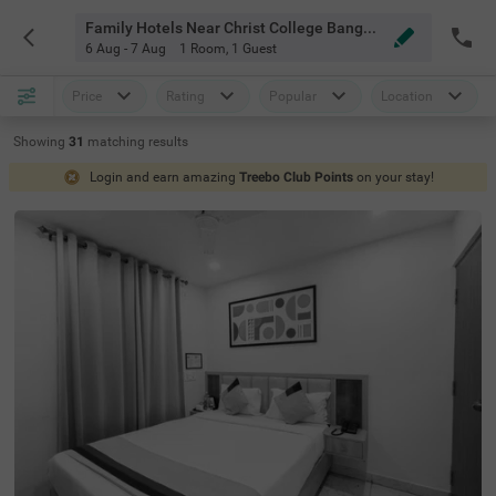
Family Hotels Near Christ College Bangalore
6 Aug - 7 Aug
1 Room
,
1 Guest
Price
Rating
Popular
Location
Showing
31
matching
results
Login and earn amazing
Treebo Club Points
on your stay!