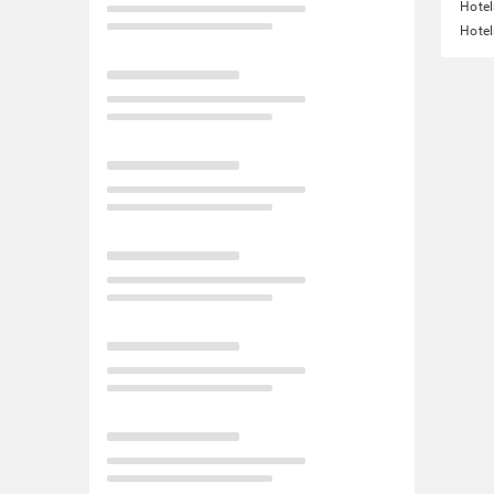
Hotel
Hotel