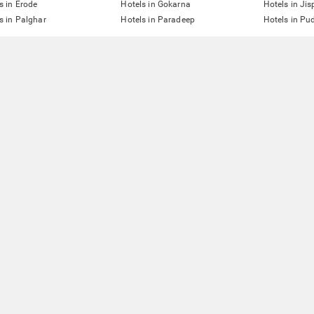
s in Erode
Hotels in Gokarna
Hotels in Jis
s in Palghar
Hotels in Paradeep
Hotels in Pu