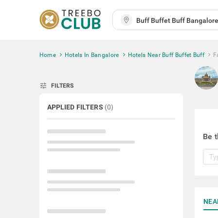
Home
Hotels In Bangalore
Hotels Near Buff Buffet Buff
F
tune
FILTERS
APPLIED FILTERS
(
0
)
Be t
NEA