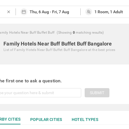
close
amily Hotels Near Buff Buffet Buff
(Showing
0
matching
results
)
Family Hotels Near Buff Buffet Buff Bangalore
List of
Family Hotels Near Buff Buffet Buff Bangalore
at the best prices
he first one to ask a question.
SUBMIT
RBY CITIES
POPULAR CITIES
HOTEL TYPES