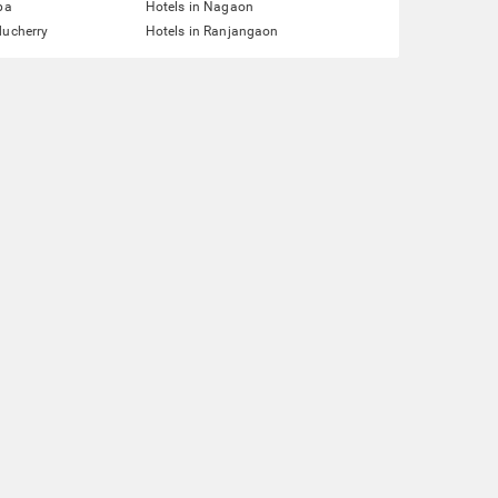
pa
Hotels in Nagaon
ducherry
Hotels in Ranjangaon