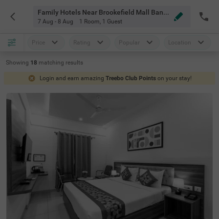
Family Hotels Near Brookefield Mall Bangalore
7 Aug - 8 Aug
1 Room
,
1 Guest
Price
Rating
Popular
Location
Showing
18
matching
results
Login and earn amazing
Treebo Club Points
on your stay!