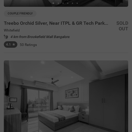
COUPLE FRIENDLY
Treebo Orchid Silver, Near ITPL & GR Tech Park Whitefield
SOLD
OUT
Whitefield
4 km from Brookefield Mall Bangalore
4.1
★
50
Ratings