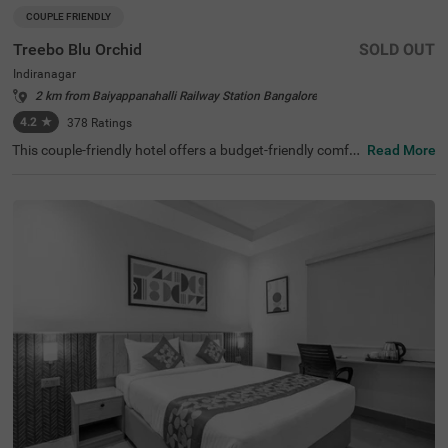
COUPLE FRIENDLY
Treebo Blu Orchid
SOLD OUT
Indiranagar
2 km from Baiyappanahalli Railway Station Bangalore
4.2
★
378
Ratings
This couple-friendly hotel offers a budget-friendly comfor
Read More
table stay in the bustling neighbourhood of Indiranagar,
Bangalore. Treebo Blu Orchid is well-located, with easy a
ccess to KR Puram Railway Station (5.6 km) and nearby
attractions like Sree Surya Narayana Swamy Temple (3 k
m) and Shivoham Shiva Temple (3.9 km), making it an ex
cellent choice for both business and leisure travellers. Th
e hotel features well-appointed rooms with modern ame
nities, including free WiFi, air conditioning, complimentar
y toiletries, a geyser, a flat-screen TV, a coffee table, and
a king-sized bed. Additional conveniences include cab se
rvice, guest laundry, room service, card payment accepta
nce, and an ironing board. The property ensures security
and accessibility with 24-hour security, an elevator, and li
mited parking. Ideal for couples and travellers looking for
a comfortable stay in the city, this hotel offers a pleasant
and hassle-free experience.