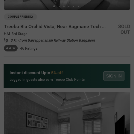
COUPLE FRIENDLY
Treebo Blu Orchid Vista, Near Bagmane Tech Park
SOLD
OUT
HAL 3rd Stage
3 km from Baiyappanahalli Railway Station Bangalore
4.4
★
46
Ratings
Instant discount Upto
5% off
SIGN IN
Logged in guests also earn Treebo Club Points