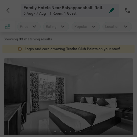
Family Hotels Near Baiyappanahalli Railway Station Bangalore
6 Aug - 7 Aug
1 Room
,
1 Guest
Price
Rating
Popular
Location
Showing
33
matching
results
Login and earn amazing
Treebo Club Points
on your stay!