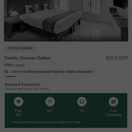
COUPLE FRIENDLY
Treebo Cocoon Suites
SOLD OUT
HRBR Layout
3 km from Baiyappanahalli Railway Station Bangalore
4.2
★
43
Ratings
Assured Essentials
Guaranteed at all our hotels
Free
AC*
TV
Free
Wifi
Toileteries
*Except in hill stations as you won’t need an AC there!