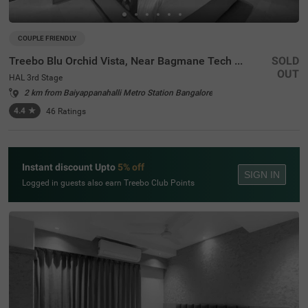
COUPLE FRIENDLY
Treebo Blu Orchid Vista, Near Bagmane Tech Park
SOLD
OUT
HAL 3rd Stage
2 km from Baiyappanahalli Metro Station Bangalore
4.4
★
46
Ratings
Instant discount Upto
5% off
SIGN IN
Logged in guests also earn Treebo Club Points