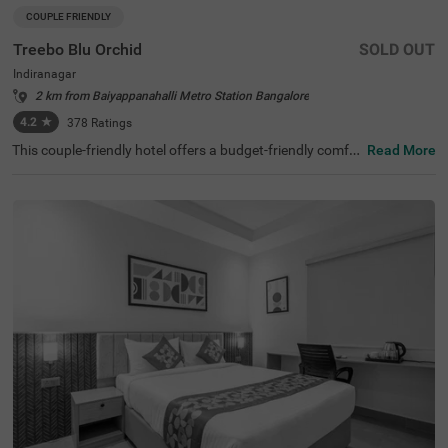
COUPLE FRIENDLY
Treebo Blu Orchid
SOLD OUT
Indiranagar
2 km from Baiyappanahalli Metro Station Bangalore
4.2
★
378
Ratings
This couple-friendly hotel offers a budget-friendly comfor
Read More
table stay in the bustling neighbourhood of Indiranagar,
Bangalore. Treebo Blu Orchid is well-located, with easy a
ccess to KR Puram Railway Station (5.6 km) and nearby
attractions like Sree Surya Narayana Swamy Temple (3 k
m) and Shivoham Shiva Temple (3.9 km), making it an ex
cellent choice for both business and leisure travellers. Th
e hotel features well-appointed rooms with modern ame
nities, including free WiFi, air conditioning, complimentar
y toiletries, a geyser, a flat-screen TV, a coffee table, and
a king-sized bed. Additional conveniences include cab se
rvice, guest laundry, room service, card payment accepta
nce, and an ironing board. The property ensures security
and accessibility with 24-hour security, an elevator, and li
mited parking. Ideal for couples and travellers looking for
a comfortable stay in the city, this hotel offers a pleasant
and hassle-free experience.