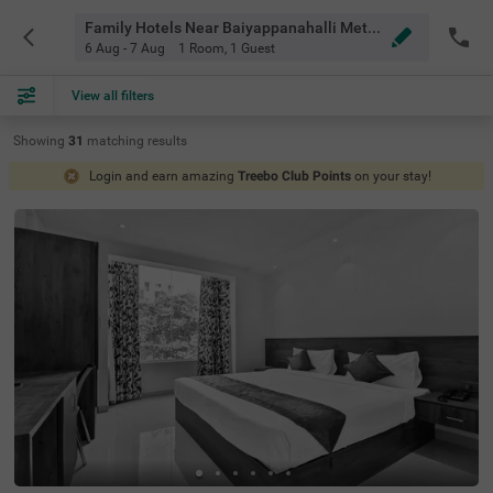
Family Hotels Near Baiyappanahalli Metro Station Bangalore
6 Aug - 7 Aug
1 Room
,
1 Guest
View all filters
Showing
31
matching
results
Login and earn amazing
Treebo Club Points
on your stay!