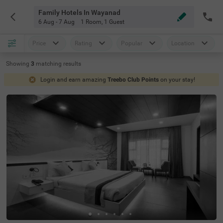
Family Hotels In Wayanad
6 Aug - 7 Aug
1 Room
,
1 Guest
Price
Rating
Popular
Location
Showing
3
matching
results
Login and earn amazing
Treebo Club Points
on your stay!