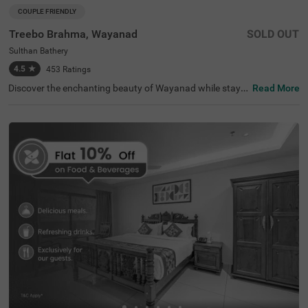
COUPLE FRIENDLY
Treebo Brahma, Wayanad
SOLD OUT
Sulthan Bathery
4.5
★
453
Ratings
Discover the enchanting beauty of Wayanad while stayin
Read More
g at Treebo Brahma, a budget-friendly hotel in Sulthan B
athery that perfectly blends comfort and convenience. L
ocated close to popular attractions like Jain Temple (2 k
ms) and Edakkal Caves (14 kms), this hotel is an excellen
t choice for travellers seeking adventure. With easy acce
ss to nearby transit points, including Municipal Private B
us Station (0.3 kms), you’ll find plenty of options. Enjoy t
he convenience of outdoor parking and modern amenitie
s at this welcoming hotel near Jain Temple, making it one
of the top hotels in Wayanad.