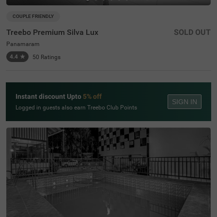
COUPLE FRIENDLY
Treebo Premium Silva Lux
SOLD OUT
Panamaram
4.4
★
50
Ratings
Instant discount Upto
5% off
SIGN IN
Logged in guests also earn Treebo Club Points