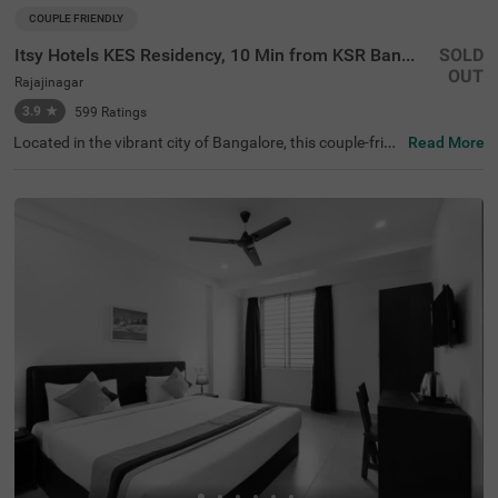
COUPLE FRIENDLY
Itsy Hotels KES Residency, 10 Min from KSR Bangalore City Junction
SOLD
OUT
Rajajinagar
3.9
★
599
Ratings
Located in the vibrant city of Bangalore, this couple-frien
Read More
dly property offers a comfortable stay with modern ame
nities designed for convenience and relaxation. The near
by transit point is KSR Bangalore City Railway Station, ju
st 1.9 km away from the hotel. Additionally, Majestic Bus
Station is conveniently located 2.4 km from the property.
For sightseeing, ISKCON Temple Bangalore is situated ju
st 2.5 km away, offering a cultural retreat. With a refreshi
ng ambience, the hotel in its Standard room category pro
vides free Wi-Fi, air-conditioned rooms featuring queen b
eds, flat-screen TVs, coffee tables, and geysers for hot w
ater. For added convenience, the hotel offers guest laund
ry services, room service, and accepts card payments. T
here is an elevator for easy access to different floors, limi
ted parking available to ensure the safety of your vehicle,
and you can enjoy delicious meals at the in-house restau
rant, perfect for a delightful dining experience.