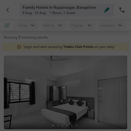
Family Hotels In Rajajinagar, Bangalore
9 Aug - 10 Aug
1 Room
,
1 Guest
Price
Rating
Popular
Location
Showing
7
matching
results
Login and earn amazing
Treebo Club Points
on your stay!