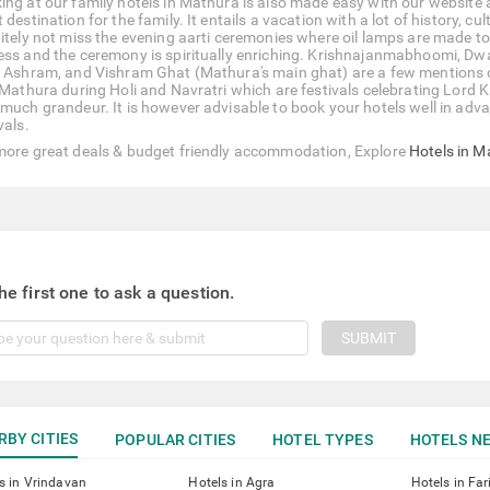
ing at our family hotels in Mathura is also made easy with our website
 destination for the family. It entails a vacation with a lot of history, c
nitely not miss the evening aarti ceremonies where oil lamps are made to 
ess and the ceremony is spiritually enriching. Krishnajanmabhoomi, D
i Ashram, and Vishram Ghat (Mathura's main ghat) are a few mentions of 
t Mathura during Holi and Navratri which are festivals celebrating Lord K
much grandeur. It is however advisable to book your hotels well in advanc
vals.
more great deals & budget friendly accommodation, Explore
Hotels in M
he first one to ask a question.
SUBMIT
RBY CITIES
POPULAR CITIES
HOTEL TYPES
HOTELS NE
s in Vrindavan
Hotels in Agra
Hotels in Fa