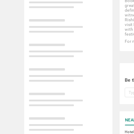
Book
great
defi
witn
Rish
visi
with 
festi
For 
Be t
NEA
Hotel