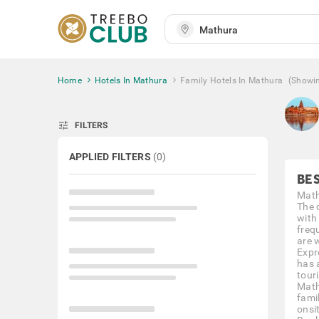
Home
Hotels In Mathura
Family Hotels In Mathura
(Showi
tune
FILTERS
APPLIED FILTERS
(
0
)
BE
Mathu
The c
with 
freq
are 
Expr
has 
touri
Math
fami
onsi