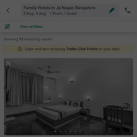
Family Hotels In Jp Nagar, Bangalore
5 Aug - 6 Aug
1 Room
,
1 Guest
View all filters
Showing
13
matching
results
Login and earn amazing
Treebo Club Points
on your stay!