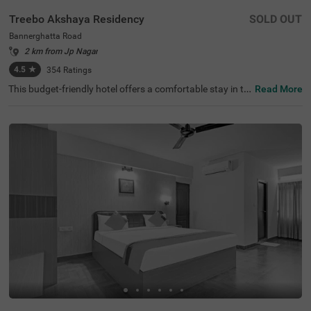
Treebo Akshaya Residency
SOLD OUT
Bannerghatta Road
2 km from Jp Nagar
4.5
★
354
Ratings
This budget-friendly hotel offers a comfortable stay in th
Read More
e heart of the city with modern amenities and excellent s
ervice. Treebo Akshaya Residency is conveniently locate
d on Bannerghatta Road, Bangalore, with the nearest tra
nsit point being Madiwala Ayyappa Temple Bus Stop, jus
t 6.3 km away. Guests can visit Ragigudda Anjaneya Te
mple, which is 3.1 km from the hotel. The property provid
es a relaxing stay with free WiFi, air-conditioned rooms, c
omplimentary toiletries, a geyser, a flat-screen TV, a coffe
e table, and twin beds. Personal services include guest la
undry, room service, card payment acceptance, and ironi
ng facilities. There is limited parking for added convenien
ce, along with 24-hour security and an elevator. This hot
el is ideal for travellers looking for affordability without c
ompromising comfort. With clean rooms and efficient se
rvice, it ensures a pleasant and relaxing stay.