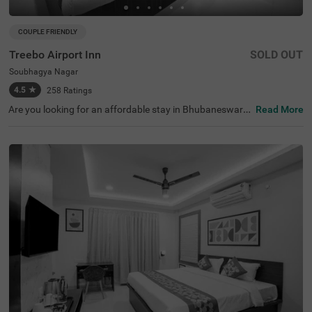
COUPLE FRIENDLY
Treebo Airport Inn
SOLD OUT
Soubhagya Nagar
4.5
★
258
Ratings
Are you looking for an affordable stay in Bhubaneswar?
Read More
Treebo Airport Inn is a couple-friendly and budget hotel i
n Bhubaneswar. For easy accessibility to the nearby tour
ist attractions, the hotel is located near Udayagiri and Kh
andagiri Caves (3.2 kms), Kharavela Park (3.4 kms), Biju
Patnaik Park, Bhubaneswar (3.6 kms). This hotel in Sou
bhagya Nagar, Bhubaneswar, is situated near transit poi
nts, including Bhubaneswar Baramunda Bus Stand (1.9
kms), Baramunda Inter State Bus Terminal (2 kms) and
Biju Patnaik International Airport (4.3 kms). The hotel als
o offers free breakfast and parking facilities.