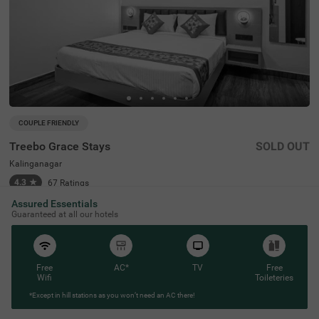
COUPLE FRIENDLY
Treebo Grace Stays
SOLD OUT
Kalinganagar
4.3
★
67
Ratings
Assured Essentials
Guaranteed at all our hotels
Free
AC*
TV
Free
Wifi
Toileteries
*Except in hill stations as you won’t need an AC there!