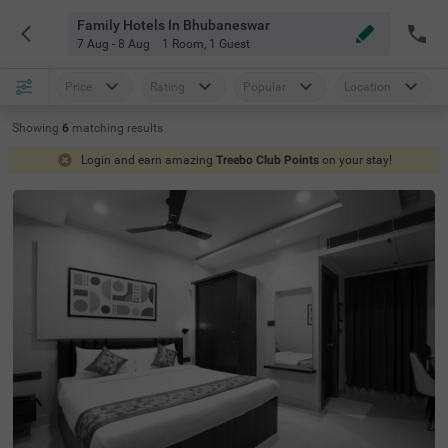
Family Hotels In Bhubaneswar
7 Aug - 8 Aug
1 Room
,
1 Guest
Price
Rating
Popular
Location
Showing
6
matching
results
Login and earn amazing
Treebo Club Points
on your stay!