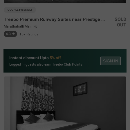
COUPLE FRIENDLY
Treebo Premium Runway Suites near Prestige Tech Park
SOLD
OUT
Marathahalli Main Rd
4.3
★
157
Ratings
Instant discount Upto
5% off
SIGN IN
Logged in guests also earn Treebo Club Points