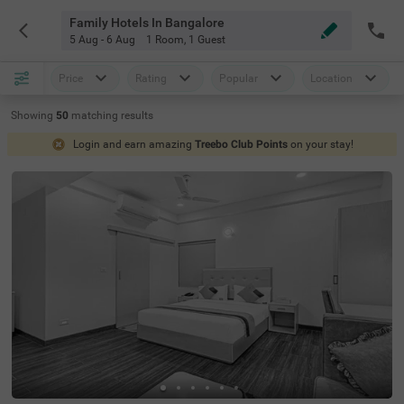
Family Hotels In Bangalore
5 Aug - 6 Aug
1 Room
,
1 Guest
Price
Rating
Popular
Location
Showing
50
matching
results
Login and earn amazing
Treebo Club Points
on your stay!