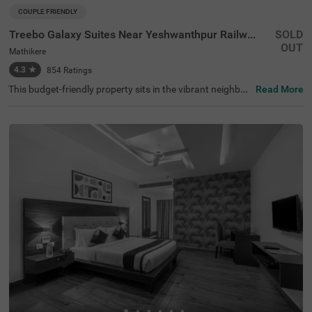
COUPLE FRIENDLY
Treebo Galaxy Suites Near Yeshwanthpur Railway Station
SOLD
OUT
Mathikere
4.3
★
854
Ratings
This budget-friendly property sits in the vibrant neighbou
Read More
rhood of Mathikere, Bangalore, offering a comfortable st
ay for travellers. The nearby transit points include Yeshw
antpur Bus Stand (3.1 km) and Yeshwanthpur Railway S
tation (4.3 km), while popular attractions such as ISKCO
N Temple (2.9 km) and Sankey Tank (3.7 km) are within e
asy reach. The hotel features well-appointed rooms equi
pped with modern amenities, including air conditioning, fl
at-screen TVs, and mini-fridges. Each room comes with a
queen-sized bed, complimentary toiletries, and a coffee t
able for added convenience. The hotel offers essential se
rvices such as room service, laundry facilities, and ironin
g boards. The property provides limited parking space fo
r vehicles and maintains round-the-clock security. With a
banquet hall and lift facility, this couple-friendly hotel ens
ures a pleasant stay while accepting card payments for
hassle-free transactions.