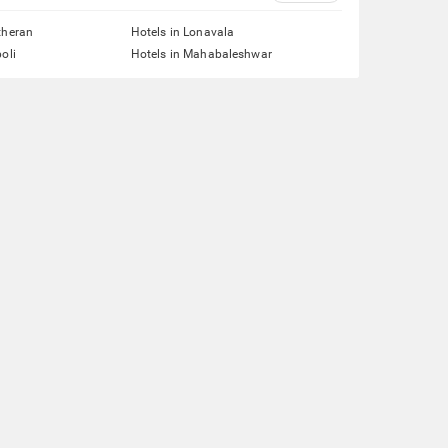
theran
Hotels in Lonavala
oli
Hotels in Mahabaleshwar