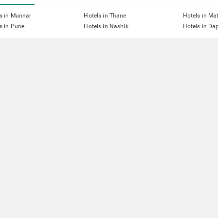
s in Munnar
Hotels in Thane
Hotels in Ma
s in Pune
Hotels in Nashik
Hotels in Dap