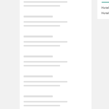
Hotel
Hotel