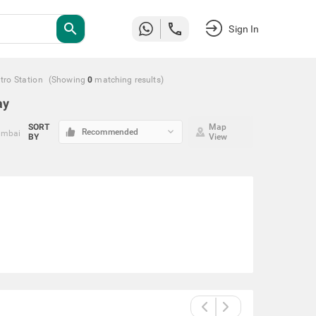
search
Sign In
tro Station
(Showing
0
matching
results
)
ay
SORT
Map
keyboard_arrow_down
Recommended
umbai
BY
View