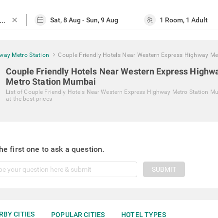
close
way Metro Station
Couple Friendly Hotels Near Western Express Highway Me
Couple Friendly Hotels Near Western Express Highw
Metro Station Mumbai
List of
Couple Friendly Hotels Near Western Express Highway Metro Station M
at the best prices
he first one to ask a question.
SUBMIT
RBY CITIES
POPULAR CITIES
HOTEL TYPES