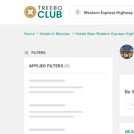
Home
Hotels In Mumbai
Hotels Near Western Express High
tune
FILTERS
APPLIED FILTERS
(
0
)
Be t
NEA