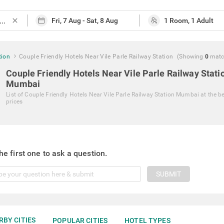
close
tion
Couple Friendly Hotels Near Vile Parle Railway Station
(Showing
0
matc
Couple Friendly Hotels Near Vile Parle Railway Stati
Mumbai
List of
Couple Friendly Hotels Near Vile Parle Railway Station Mumbai
at the b
prices
he first one to ask a question.
SUBMIT
RBY CITIES
POPULAR CITIES
HOTEL TYPES