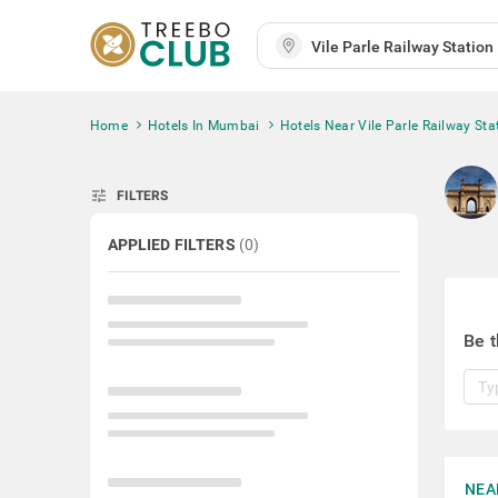
Home
Hotels In Mumbai
Hotels Near Vile Parle Railway Sta
tune
FILTERS
APPLIED FILTERS
(
0
)
Be t
NEA