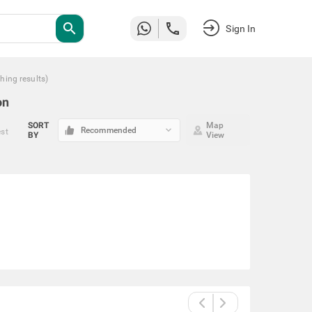
search
Sign In
hing
results
)
on
SORT
Map
keyboard_arrow_down
Recommended
est
BY
View