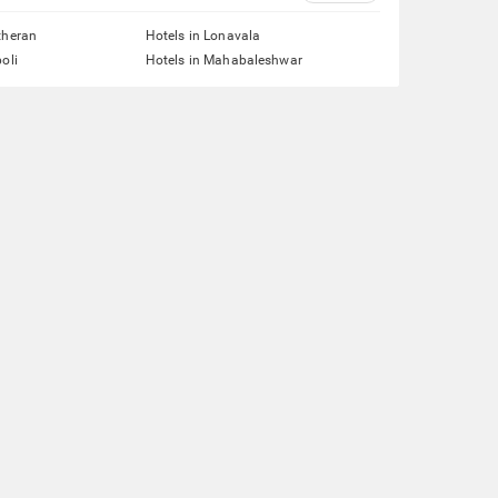
theran
Hotels in Lonavala
oli
Hotels in Mahabaleshwar