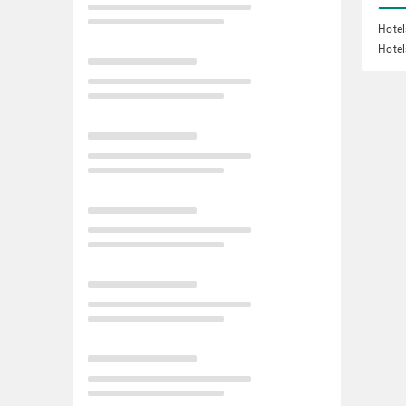
Hotel
Hotel