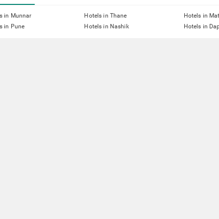
s in Munnar
Hotels in Thane
Hotels in Ma
s in Pune
Hotels in Nashik
Hotels in Dap