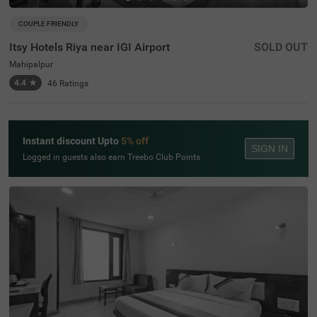
COUPLE FRIENDLY
Itsy Hotels Riya near IGI Airport
SOLD OUT
Mahipalpur
4.4
★
46
Ratings
Instant discount Upto
5% off
SIGN IN
Logged in guests also earn Treebo Club Points