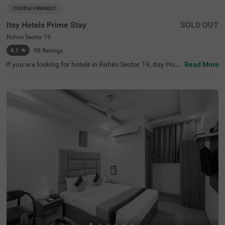
COUPLE FRIENDLY
Itsy Hotels Prime Stay
SOLD OUT
Rohini Sector 19
4.1
★
98
Ratings
If you are looking for hotels in Rohini Sector 19, Itsy Hote
Read More
ls Prime Stay is one of the best hotels in Delhi, perfect for
exploring the vibrant city. Nearby tourist attractions incl
ude Japanese Park (4.1 kms), Adventure Island (4.9 km
s), and Shalimar Bagh (5 kms). The iconic Fortis Hospital
is a notable landmark located 4.7 km from the hotel. Gue
sts can choose from three room categories: Economy, St
andard, and Deluxe. Parking facilities are available for ad
ded convenience. Being a budget-friendly hotel near Cine
polis (4.8 kms) and other shopping centres like Ambianc
e Mall (5.7 kms), this hotel caters to all types of traveller
s.