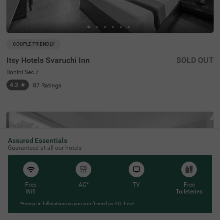
COUPLE FRIENDLY
Itsy Hotels Svaruchi Inn
SOLD OUT
Rohini Sec 7
4.3
★
87
Ratings
Assured Essentials
Guaranteed at all our hotels
Free
AC*
TV
Free
Wifi
Toileteries
*Except in hill stations as you won’t need an AC there!