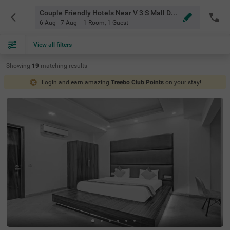
Couple Friendly Hotels Near V 3 S Mall Delhi
6 Aug - 7 Aug
1 Room
,
1 Guest
View all filters
Showing
19
matching
results
Login and earn amazing
Treebo Club Points
on your stay!