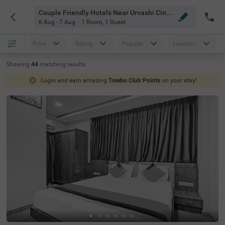
Couple Friendly Hotels Near Urvashi Cinema Bangalore
6 Aug - 7 Aug
1 Room
,
1 Guest
Price
Rating
Popular
Location
Showing
44
matching
results
Login and earn amazing
Treebo Club Points
on your stay!