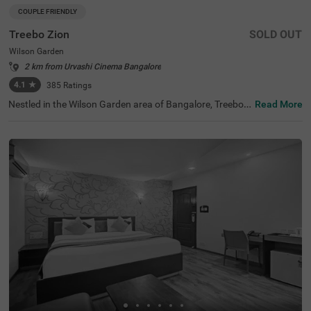
COUPLE FRIENDLY
Treebo Zion
SOLD OUT
Wilson Garden
2 km from Urvashi Cinema Bangalore
4.1
★
385
Ratings
Nestled in the Wilson Garden area of Bangalore, Treebo Z
Read More
ion offers a comfortable budget-friendly stay with qualit
y services. This couple-friendly hotel is ideally located jus
t 2 km from the beautiful Lalbagh Botanical Garden, 3.8
km from Basavanagudi, and 4.1 km from Infant Jesus S
hrine. For those using public transport, Kalasipalyam Bu
s Stand is 3 km away. The well-appointed rooms feature
essential amenities including free WiFi, air conditioning, c
omplimentary toiletries, queen bed, geyser, and flat-scree
n TV. The hotel provides helpful personal services such a
s guest laundry, prompt room service, card payment acc
eptance, and ironing board for business travellers. Additi
onal conveniences include limited parking space for vehi
cle safety and an elevator for easy access to all floors. Tr
eebo Zion combines a strategic location with thoughtful
amenities for a pleasant stay in Bangalore.