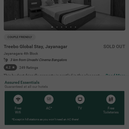
COUPLE FRIENDLY
Treebo Global Stay, Jayanagar
SOLD OUT
Jayanagara 4th Block
3 km from Urvashi Cinema Bangalore
4.2
★
249
Ratings
This budget-friendly property is nestled in the pleasant lo
Read More
cality of Jayanagar 4th Block, Bangalore, providing a co
Assured Essentials
mfortable stay experience. The nearest transit points incl
Guaranteed at all our hotels
ude Madiwala Ayyappa Temple Bus Stop (2.9 km) and K
alasipalyam Bus Stand (4 km), while popular attractions
such as Ragigudda Anjaneya Temple (1.4 km), Basavan
agudi (2.4 km), and Lalbagh Botanical Garden (2.7 km)
are within easy reach. Treebo Global Stay offers well-mai
Free
AC*
TV
Free
ntained rooms fitted with modern amenities, including ai
Wifi
Toileteries
r conditioning, flat-screen TVs, and geysers. Each room c
*Except in hill stations as you won’t need an AC there!
omes with complimentary toiletries and Wi-Fi access, ens
uring a convenient stay. Guests can enjoy a compliment