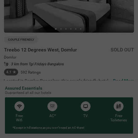
COUPLE FRIENDLY
Treebo 12 Degrees West, Domlur
SOLD OUT
Domlur
3 km from Tgi Fridays Bangalore
4.1
★
592
Ratings
Located in Domlur, Bangalore, this couple-friendly hotel o
Read More
ffers a comfortable stay with excellent amenities. With Gi
Assured Essentials
rias Children's Explorium just 0.2 km away and Suryanar
Guaranteed at all our hotels
ayana Temple at 0.3 km, guests can easily explore nearb
y attractions. The Madiwala Ayyappa Temple Bus Stop is
also within 4.6 km, ensuring convenient transit access. T
he hotel features Standard rooms with free Wi-Fi, air-con
ditioned rooms, complimentary toiletries, a geyser, a flat-
Free
AC*
TV
Free
screen TV, and a coffee table, making it ideal for a relaxin
Wifi
Toileteries
g stay. Additional conveniences include room service, gu
*Except in hill stations as you won’t need an AC there!
est laundry, an ironing board, and card payment options.
With an elevator for easy access and limited parking spa