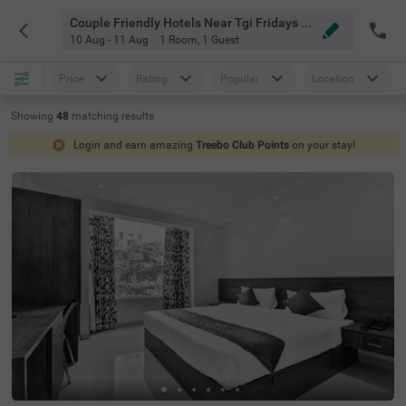
Couple Friendly Hotels Near Tgi Fridays Bangalore
10 Aug - 11 Aug
1 Room
,
1 Guest
Price
Rating
Popular
Location
Showing
48
matching
results
Login and earn amazing
Treebo Club Points
on your stay!