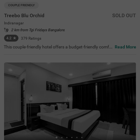
COUPLE FRIENDLY
Treebo Blu Orchid
SOLD OUT
Indiranagar
2 km from Tgi Fridays Bangalore
4.2
★
379
Ratings
This couple-friendly hotel offers a budget-friendly comfor
Read More
table stay in the bustling neighbourhood of Indiranagar,
Bangalore. Treebo Blu Orchid is well-located, with easy a
ccess to KR Puram Railway Station (5.6 km) and nearby
attractions like Sree Surya Narayana Swamy Temple (3 k
m) and Shivoham Shiva Temple (3.9 km), making it an ex
cellent choice for both business and leisure travellers. Th
e hotel features well-appointed rooms with modern ame
nities, including free WiFi, air conditioning, complimentar
y toiletries, a geyser, a flat-screen TV, a coffee table, and
a king-sized bed. Additional conveniences include cab se
rvice, guest laundry, room service, card payment accepta
nce, and an ironing board. The property ensures security
and accessibility with 24-hour security, an elevator, and li
mited parking. Ideal for couples and travellers looking for
a comfortable stay in the city, this hotel offers a pleasant
and hassle-free experience.