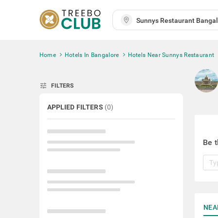
Home
Hotels In Bangalore
Hotels Near Sunnys Restaurant
tune
FILTERS
APPLIED FILTERS
(
0
)
Be t
NEA