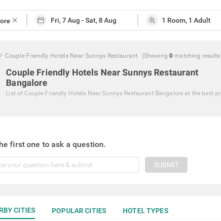
close
Couple Friendly Hotels Near Sunnys Restaurant
(Showing
0
matching
results
Couple Friendly Hotels Near Sunnys Restaurant
Bangalore
List of
Couple Friendly Hotels Near Sunnys Restaurant Bangalore
at the best pr
he first one to ask a question.
SUBMIT
RBY CITIES
POPULAR CITIES
HOTEL TYPES