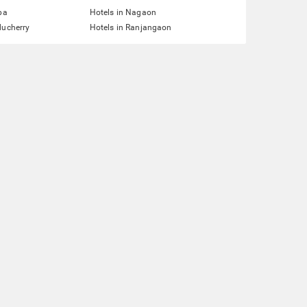
pa
Hotels in Nagaon
ducherry
Hotels in Ranjangaon