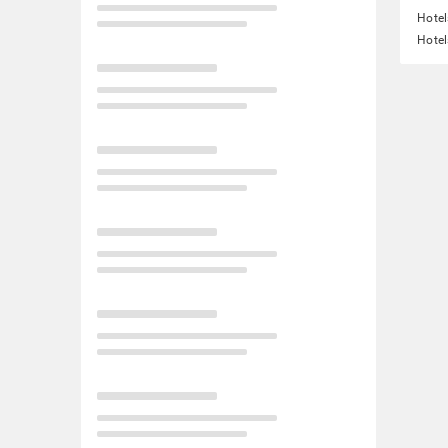
Hotel
Hotel