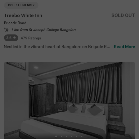
COUPLE FRIENDLY
Treebo White Inn
SOLD OUT
Brigade Road
1 km from St Joseph College Bangalore
3.6
★
479
Ratings
Nestled in the vibrant heart of Bangalore on Brigade Roa
Read More
d, Treebo White Inn offers a delightful budget-friendly sta
y with premium amenities. This couple-friendly hotel is st
rategically located just 1.4 km from Visvesvaraya Indust
rial and Technological Museum, 1.8 km from Cubbon Par
k, and 1.8 km from St. Mary's Basilica. For travellers, Ban
galore Cantonment Railway Station is merely 3 km away.
The well-appointed rooms feature modern comforts incl
uding free WiFi, air conditioning, complimentary toiletrie
s, geyser, flat-screen TV, and coffee table. Guests can sa
vour delicious meals at the in-house restaurant. The hote
l provides convenient personal services such as guest la
undry, room service, and ironing board, with card payme
nt facilities available. The property is equipped with an el
evator for easy access to all floors, ensuring a pleasant a
nd convenient stay for both leisure and business travelle
rs.