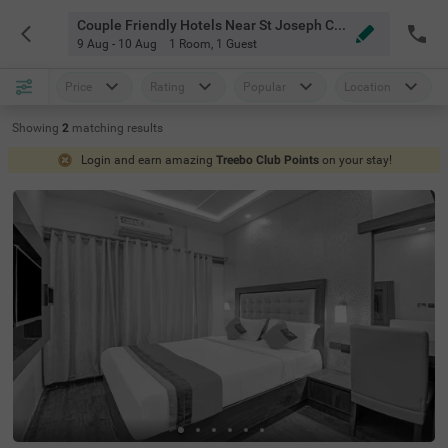
Couple Friendly Hotels Near St Joseph College Bangalore
9 Aug - 10 Aug
1 Room
,
1 Guest
Price
Rating
Popular
Location
Showing
2
matching
results
Login and earn amazing
Treebo Club Points
on your stay!