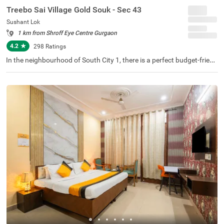
Treebo Sai Village Gold Souk - Sec 43
Sushant Lok
1 km from Shroff Eye Centre Gurgaon
4.2
★
298
Ratings
In the neighbourhood of South City 1, there is a perfect budget-friend
ly hotel for families and solo travellers. Treebo Premium Eden Reside
ncy is a couple-friendly property located in proximity to Leisure Valley
Park (2.1 kms), Kingdom of Dreams (2.9 kms) and Appu Ghar Gurga
on - Oysters Beach Water Park (3 kms). This hotel in Gurgaon is strat
egically located in proximity to Gurgaon Bus Stand (5.9 kms), Rajiv C
howk Bus Stand (6.7 kms) and Gurgaon Railway Station (8.5 kms).
The hotel in South City 1 boasts an in-house restaurant for delicious
meals. Guests enjoy a pleasant stay with ample parking space along
with laundry service, iron boards and flexible payment options.