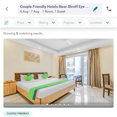
Couple Friendly Hotels Near Shroff Eye Centre Gurgaon
6 Aug - 7 Aug
1 Room
,
1 Guest
Price
Rating
Popular
Location
Showing
5
matching
results
COUPLE FRIENDLY