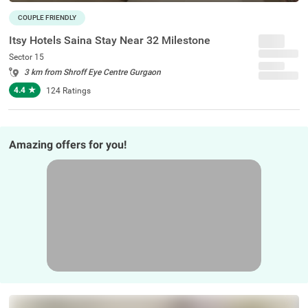
COUPLE FRIENDLY
Itsy Hotels Saina Stay Near 32 Milestone
Sector 15
3 km from Shroff Eye Centre Gurgaon
4.4
★
124
Ratings
Amazing offers for you!