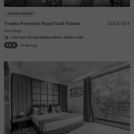
COUPLE FRIENDLY
Treebo Premium Royal Gold Palace
SOLD OUT
Karol Bagh
3 km from Shivaji Stadium Metro Station Delhi
4.3
★
44
Ratings