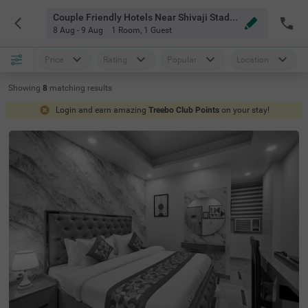
Couple Friendly Hotels Near Shivaji Stadium Metro Station Delhi
8 Aug - 9 Aug
1 Room
,
1 Guest
Price
Rating
Popular
Location
Showing
8
matching
results
Login and earn amazing
Treebo Club Points
on your stay!