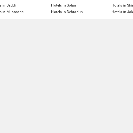
s in Baddi
Hotels in Solan
Hotels in Sh
s in Mussoorie
Hotels in Dehradun
Hotels in Ja