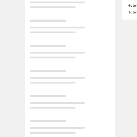
Hotel
Hotel