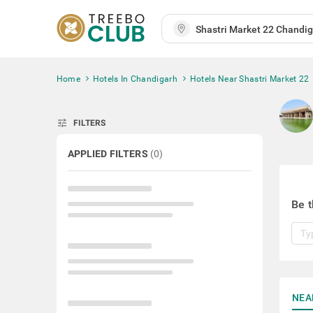
Home
Hotels In Chandigarh
Hotels Near Shastri Market 22
tune
FILTERS
APPLIED FILTERS
(
0
)
Be t
NEA