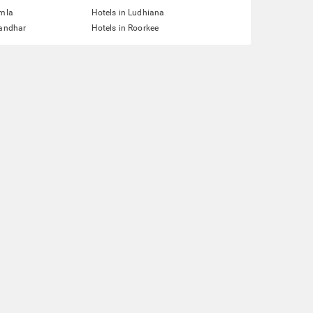
imla
Hotels in Ludhiana
landhar
Hotels in Roorkee