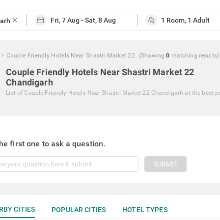
close
Couple Friendly Hotels Near Shastri Market 22
(Showing
0
matching
results
)
Couple Friendly Hotels Near Shastri Market 22
Chandigarh
List of
Couple Friendly Hotels Near Shastri Market 22 Chandigarh
at the best p
he first one to ask a question.
SUBMIT
RBY CITIES
POPULAR CITIES
HOTEL TYPES