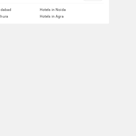
ridabad
Hotels in Noida
thura
Hotels in Agra