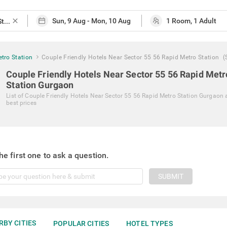
close
tro Station
Couple Friendly Hotels Near Sector 55 56 Rapid Metro Station
(
Couple Friendly Hotels Near Sector 55 56 Rapid Metr
Station Gurgaon
List of
Couple Friendly Hotels Near Sector 55 56 Rapid Metro Station Gurgaon
best prices
he first one to ask a question.
SUBMIT
RBY CITIES
POPULAR CITIES
HOTEL TYPES