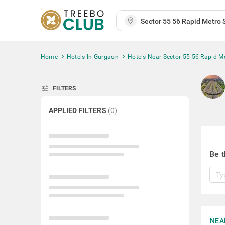
Home
Hotels In Gurgaon
Hotels Near Sector 55 56 Rapid Me
tune
FILTERS
APPLIED FILTERS
(
0
)
Be t
NEA