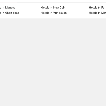
s in Manesar
Hotels in New Delhi
Hotels in Fa
s in Ghaziabad
Hotels in Vrindavan
Hotels in Ma