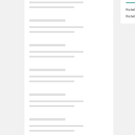
Hotel
Hotel