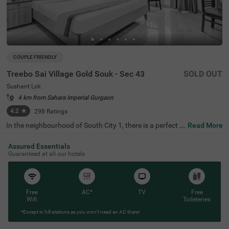
COUPLE FRIENDLY
Treebo Sai Village Gold Souk - Sec 43
SOLD OUT
Sushant Lok
4 km from Sahara Imperial Gurgaon
4.2
★
298
Ratings
In the neighbourhood of South City 1, there is a perfect b
Read More
udget-friendly hotel for families and solo travellers. Treeb
o Premium Eden Residency is a couple-friendly property l
Assured Essentials
ocated in proximity to Leisure Valley Park (2.1 kms), King
Guaranteed at all our hotels
dom of Dreams (2.9 kms) and Appu Ghar Gurgaon - Oys
ters Beach Water Park (3 kms). This hotel in Gurgaon is s
trategically located in proximity to Gurgaon Bus Stand
(5.9 kms), Rajiv Chowk Bus Stand (6.7 kms) and Gurgao
n Railway Station (8.5 kms). The hotel in South City 1 bo
Free
AC*
TV
Free
asts an in-house restaurant for delicious meals. Guests e
Wifi
Toileteries
njoy a pleasant stay with ample parking space along wit
*Except in hill stations as you won’t need an AC there!
h laundry service, iron boards and flexible payment optio
ns.