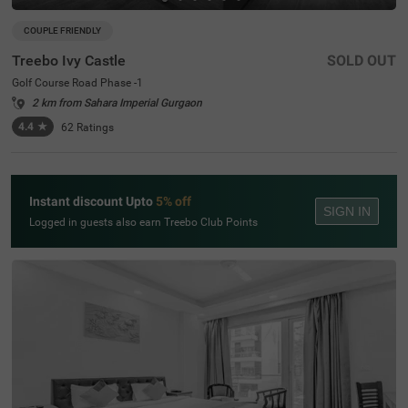
COUPLE FRIENDLY
Treebo Ivy Castle
SOLD OUT
Golf Course Road Phase -1
2 km from Sahara Imperial Gurgaon
4.4
★
62
Ratings
Instant discount Upto
5% off
SIGN IN
Logged in guests also earn Treebo Club Points