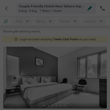
Couple Friendly Hotels Near Sahara Imperial Gurgaon
8 Aug - 9 Aug
1 Room
,
1 Guest
Price
Rating
Popular
Location
Showing
6
matching
results
Login and earn amazing
Treebo Club Points
on your stay!