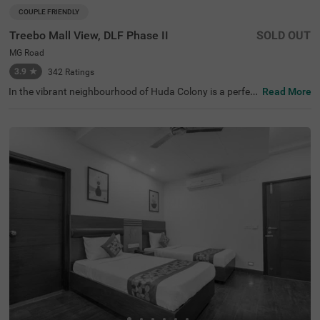
COUPLE FRIENDLY
Treebo Mall View, DLF Phase II
SOLD OUT
MG Road
3.9
★
342
Ratings
In the vibrant neighbourhood of Huda Colony is a perfect
Read More
hotel that invites families and business guests for a com
fortable stay. Treebo M2M Residency Sector 46 is a coup
le-friendly hotel in Gurgaon, located near Sai Ka Angan T
emple (3 kms), Tau Devi Lal Bio Diversity Park (3 kms) an
d Appu Ghar Gurgaon - Oysters Beach Water Park (3.5 k
ms). Guests enjoy the smooth commute as Rajiv Chowk
Bus Stand is just 3.4 kms from this hotel in Huda Colony.
The comfortable stay is elevated with an in-house restau
rant, ample parking space along with a chargeable privat
e cab facility. This hotel in Gurgaon has 23 rooms in the
Deluxe and Premium categories for a pleasant stay.