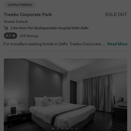
COUPLE FRIENDLY
Treebo Corporate Park
SOLD OUT
Greater Kailash
2 km from Psri Multispeciality Hospital Delhi Delhi
4.1
★
438
Ratings
For travellers seeking hotels in Delhi, Treebo Corporate P
Read More
ark is one of the best budget-friendly accommodations,
perfect for exploring the city's rich history and vibrant cul
ture. Nearby tourist attractions include Lotus Temple (2.
4 kms), Hauz Khas Fort (7.8 kms), and Lodhi Garden (9 k
ms). This couple-friendly hotel in Greater Kailash is close
to several transit points, such as Nehru Palace Metro Sta
tion (3 kms) and Gk Enclave Local Bus Stand (1 kms), en
suring hassle-free travel. Guests can choose from three r
oom categories, and secure parking is available. It is also
one of the hotels near NIFT (4.4 kms) that offer premium
amenities on a budget.