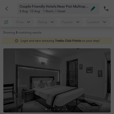
Couple Friendly Hotels Near Psri Multispeciality Hospital Delhi Delhi
9 Aug - 10 Aug
1 Room
,
1 Guest
Price
Rating
Popular
Location
Showing
5
matching
results
Login and earn amazing
Treebo Club Points
on your stay!