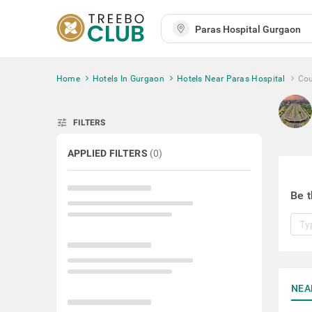
Home
Hotels In Gurgaon
Hotels Near Paras Hospital
Cou
tune
FILTERS
APPLIED FILTERS
(
0
)
Be t
NEA