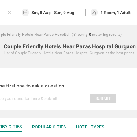
close
ple Friendly Hotels Near Paras Hospital
(Showing
0
matching
results
)
Couple Friendly Hotels Near Paras Hospital Gurgaon
List of
Couple Friendly Hotels Near Paras Hospital Gurgaon
at the best prices
he first one to ask a question.
SUBMIT
RBY CITIES
POPULAR CITIES
HOTEL TYPES