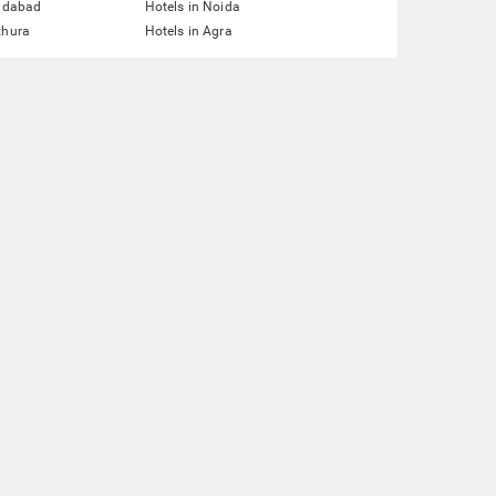
ridabad
Hotels in Noida
thura
Hotels in Agra