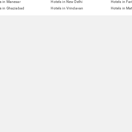
s in Manesar
Hotels in New Delhi
Hotels in Fa
s in Ghaziabad
Hotels in Vrindavan
Hotels in Ma