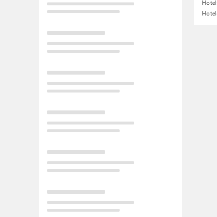
Hotel
Hotel