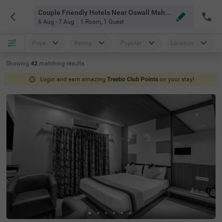
Couple Friendly Hotels Near Oswall Mahal Bangalore
6 Aug - 7 Aug
1 Room
,
1 Guest
Price
Rating
Popular
Location
Showing
42
matching
results
Login and earn amazing
Treebo Club Points
on your stay!