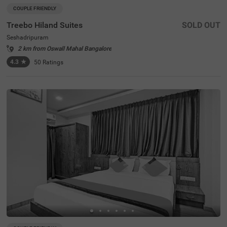
COUPLE FRIENDLY
Treebo Hiland Suites
SOLD OUT
Seshadripuram
2 km from Oswall Mahal Bangalore
4.3
★
50
Ratings