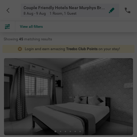
Couple Friendly Hotels Near Murphys Brewhouse Bangalore
8 Aug - 9 Aug
1 Room
,
1 Guest
View all filters
Showing
45
matching
results
Login and earn amazing
Treebo Club Points
on your stay!