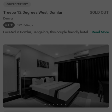
COUPLE FRIENDLY
Treebo 12 Degrees West, Domlur
SOLD OUT
Domlur
4.1
★
592
Ratings
Located in Domlur, Bangalore, this couple-friendly hotel o
Read More
ffers a comfortable stay with excellent amenities. With Gi
rias Children's Explorium just 0.2 km away and Suryanar
ayana Temple at 0.3 km, guests can easily explore nearb
y attractions. The Madiwala Ayyappa Temple Bus Stop is
also within 4.6 km, ensuring convenient transit access. T
he hotel features Standard rooms with free Wi-Fi, air-con
ditioned rooms, complimentary toiletries, a geyser, a flat-
screen TV, and a coffee table, making it ideal for a relaxin
g stay. Additional conveniences include room service, gu
est laundry, an ironing board, and card payment options.
With an elevator for easy access and limited parking spa
ce, Treebo 12 Degrees West Domlur, ensures a seamless
and comfortable experience for both business and leisur
e travellers.