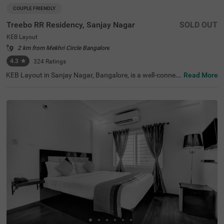
COUPLE FRIENDLY
Treebo RR Residency, Sanjay Nagar
SOLD OUT
KEB Layout
2 km from Mekhri Circle Bangalore
4.3
★
324
Ratings
KEB Layout in Sanjay Nagar, Bangalore, is a well-connec
Read More
ted and peaceful neighbourhood, offering a balance of re
sidential comfort and easy access to the city's key attrac
tions. Whether travelling for business or leisure, this area
provides a convenient stay with seamless connectivity. T
reebo RR Residency is a budget-friendly, couple-friendly h
otel ensuring a comfortable experience with modern ame
nities here. The Yeshwantpur Bus Stand is just 2.9 km a
way, while major attractions like Sankey Tank (2.3 km), I
SKCON Temple Bangalore (3.6 km), and Bangalore Palac
e (3.7 km) offer great sightseeing options. The hotel feat
ures well-appointed rooms with free WiFi, air conditionin
g, a flat-screen TV, a geyser, and complimentary toiletrie
s. Guests can avail of personal services like guest laundr
y, room service, card payment acceptance, and an ironin
g board. Additional facilities include limited parking and
an elevator, ensuring a smooth and hassle-free stay.