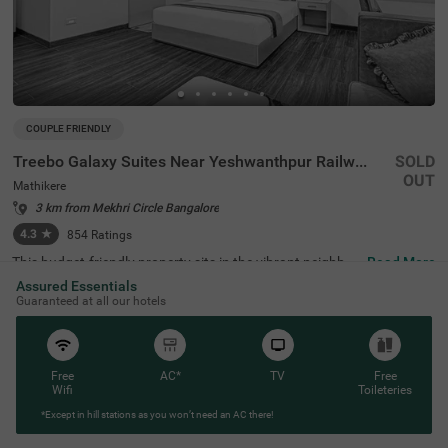
COUPLE FRIENDLY
Treebo Galaxy Suites Near Yeshwanthpur Railway Station
SOLD
OUT
Mathikere
3 km from Mekhri Circle Bangalore
4.3
★
854
Ratings
This budget-friendly property sits in the vibrant neighbou
Read More
rhood of Mathikere, Bangalore, offering a comfortable st
Assured Essentials
ay for travellers. The nearby transit points include Yeshw
Guaranteed at all our hotels
antpur Bus Stand (3.1 km) and Yeshwanthpur Railway S
tation (4.3 km), while popular attractions such as ISKCO
N Temple (2.9 km) and Sankey Tank (3.7 km) are within e
asy reach. The hotel features well-appointed rooms equi
pped with modern amenities, including air conditioning, fl
Free
AC*
TV
Free
at-screen TVs, and mini-fridges. Each room comes with a
Wifi
Toileteries
queen-sized bed, complimentary toiletries, and a coffee t
*Except in hill stations as you won’t need an AC there!
able for added convenience. The hotel offers essential se
rvices such as room service, laundry facilities, and ironin