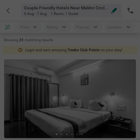
Couple Friendly Hotels Near Mekhri Circle Bangalore
6 Aug - 7 Aug
1 Room
,
1 Guest
Price
Rating
Popular
Location
Showing
31
matching
results
Login and earn amazing
Treebo Club Points
on your stay!