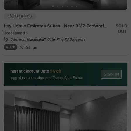
COUPLE FRIENDLY
Itsy Hotels Emirates Suites - Near RMZ EcoWorld, Bellandur
SOLD
OUT
Doddakannelli
5 km from Marathahalli Outer Ring Rd Bangalore
4.3
★
47
Ratings
Instant discount Upto
5% off
SIGN IN
Logged in guests also earn Treebo Club Points