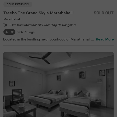
COUPLE FRIENDLY
Treebo The Grand Skyla Marathahalli
SOLD OUT
Marathahalli
2 km from Marathahalli Outer Ring Rd Bangalore
4.1
★
266
Ratings
Located in the bustling neighbourhood of Marathahalli,
Read More
Bangalore, this comfortable and convenient accommod
ation offers a pleasant stay for travellers. The couple-frie
ndly budget hotel Treebo The Grand Skyla is situated just
1 km from Treebo Premium Runway Suites. With modern
amenities and well-appointed rooms, the property ensur
es a satisfying experience. There is limited parking space
available for the safety of your vehicle. You can enjoy deli
cious meals at the in-house restaurant, which includes a
charming rooftop dining area, with complimentary break
fast served daily. Each air-conditioned room features fre
e WiFi, a flat-screen TV, and a mini fridge for your conveni
ence. Additional in-room amenities include complimentar
y toiletries and a geyser for hot water. The hotel offers pe
rsonal services such as guest laundry, room service, and
accepts card payments, while round-the-clock security e
nsures a safe and secure stay for all guests.