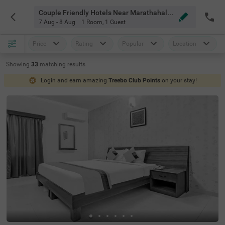
Couple Friendly Hotels Near Marathahalli Outer Ring Rd Bangalore
7 Aug - 8 Aug
1 Room
,
1 Guest
Price
Rating
Popular
Location
Showing
33
matching
results
Login and earn amazing
Treebo Club Points
on your stay!