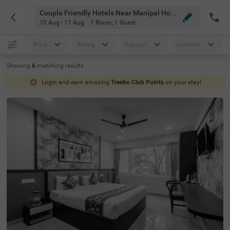
Couple Friendly Hotels Near Manipal Hospital Old Airport Road Bangalore
10 Aug - 11 Aug
1 Room
,
1 Guest
Price
Rating
Popular
Location
Showing
6
matching
results
Login and earn amazing
Treebo Club Points
on your stay!