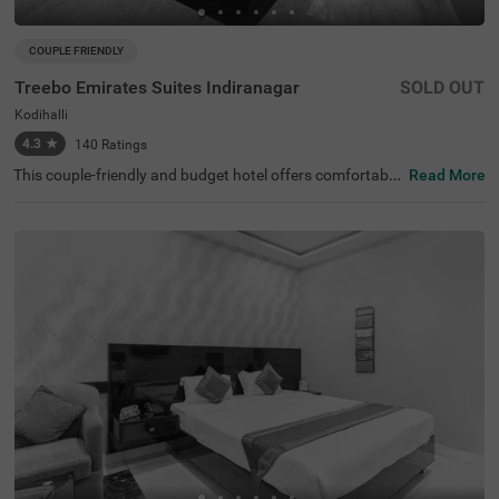
COUPLE FRIENDLY
Treebo Emirates Suites Indiranagar
SOLD OUT
Kodihalli
4.3
★
140
Ratings
This couple-friendly and budget hotel offers comfortable
Read More
accommodation for business and leisure travellers in Ko
dihalli, Bangalore. Treebo Emirates Suites provides excell
ent connectivity in East Bangalore. The nearby transit po
int is SMVT Bengaluru Railway Station (5.3 km). This hot
el in Kodihalli is close to Kemp Fort Mall (1 km), Shivoha
m Shiva Temple (2.2 km) and HAL Heritage Centre and A
erospace Museum (3.8 km). This hotel in Bangalore offer
s ample parking space. Each well-furnished room include
s king-sized or twin beds, wardrobe, work desk, AC, TV, a
nd modern amenities. Complimentary services include Wi
-Fi, breakfast, and branded toiletries, along with 24x7 se
curity and laundry facilities for a comfortable stay.